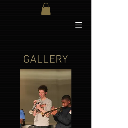
GALLERY