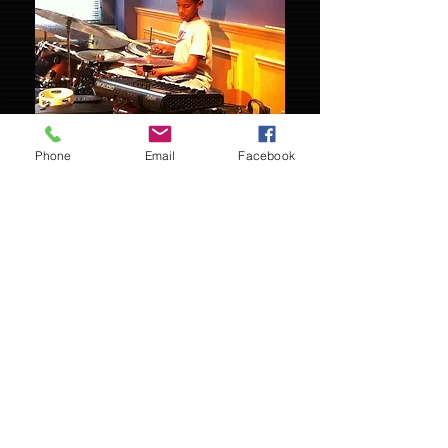
Phone
Email
Facebook