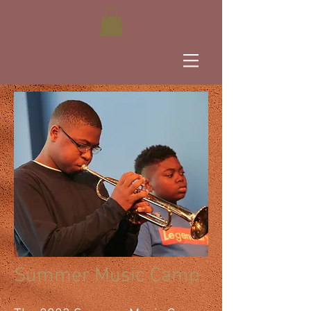
Summer Music Camp