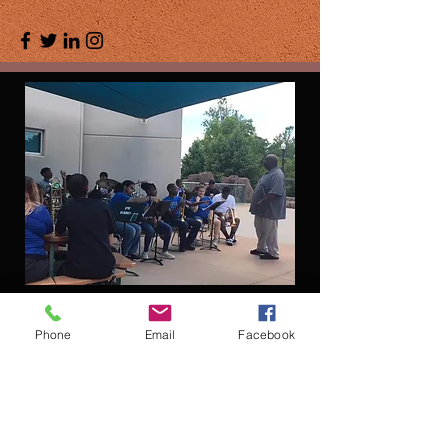
Phone
Email
Facebook