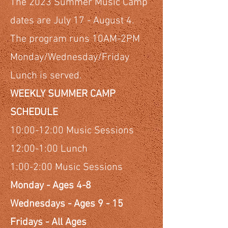
The 2023 Summer Music Camp
dates are July 17 - August 4.
The program runs 10AM-2PM
Monday/Wednesday/Friday
Lunch is served.
WEEKLY SUMMER CAMP
SCHEDULE
10:00-12:00 Music Sessions
12:00-1:00 Lunch
1:00-2:00 Music Sessions
Monday - Ages 4-8
Wednesdays - Ages 9 - 15
Fridays - All Ages